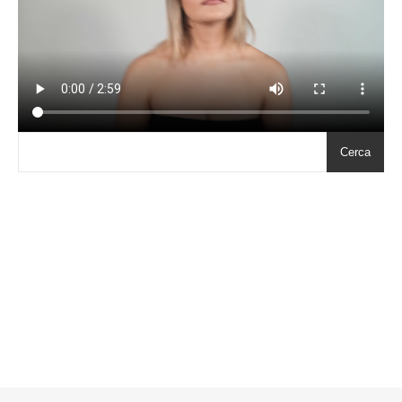
Cerca