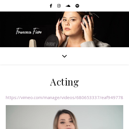
Acting
https://vimeo.com/manage/videos/680653337/eaf9497789